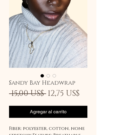
Sandy Bay Headwrap
Precio
Precio
 15,00 US$ 
12,75 US$
de
oferta
Agregar al carrito
Fiber: polyester, cotton, none 