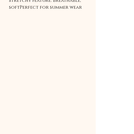
stretchy Feature: Breathable, 
softPerfect for summer wear