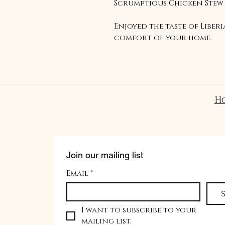
Scrumptious Chicken Stew
Enjoyed the taste of Liber
comfort of your home.
H
Join our mailing list
Email
*
S
I want to subscribe to your 
mailing list.