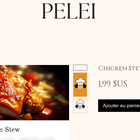
Chicken St
Pri
1,99 $US
Ajouter au panie