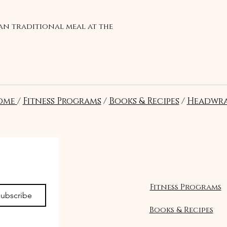
ian traditional meal at the
ome
/
Fitness Programs
/
Books & Recipes
/
Headwra
Suivre
Fitness Programs
ubscribe
Books & Recipes