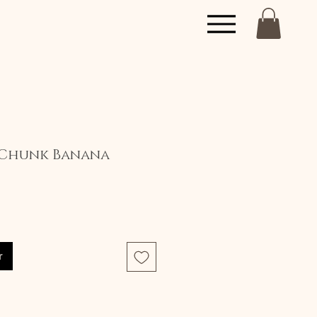
Chunk Banana
x
r