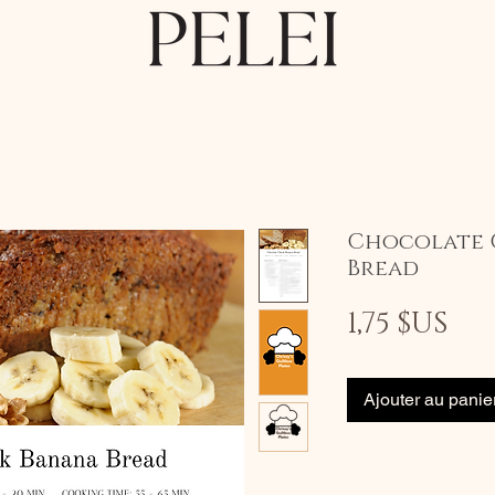
Chocolate 
Bread
Pri
1,75 $US
Ajouter au panie