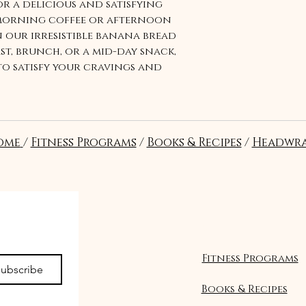
r a delicious and satisfying
 morning coffee or afternoon
 our irresistible banana bread
ast, brunch, or a mid-day snack,
to satisfy your cravings and
ry it today and taste the
ome
/
Fitness Programs
/
Books & Recipes
/
Headwra
Suivre
Fitness Programs
ubscribe
Books & Recipes