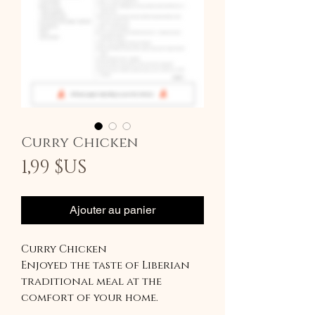
Curry Chicken
Prix
1,99 $US
Ajouter au panier
Curry Chicken
Enjoyed the taste of Liberian
traditional meal at the
comfort of your home.