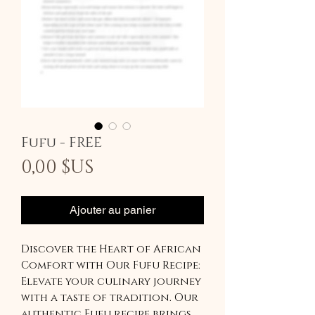
Fufu - FREE
Prix
0,00 $US
Ajouter au panier
Discover the Heart of African
Comfort with Our Fufu Recipe:
Elevate your culinary journey
with a taste of tradition. Our
authentic Fufu recipe brings