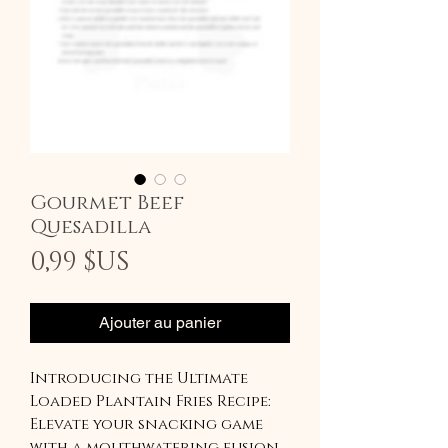
Gourmet Beef
Quesadilla
Prix
0,99 $US
Ajouter au panier
Introducing the Ultimate
Loaded Plantain Fries Recipe:
Elevate your snacking game
with a mouthwatering fusion