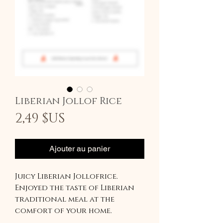
Liberian Jollof Rice
Prix
2,49 $US
Ajouter au panier
Juicy Liberian Jollofrice.
Enjoyed the taste of Liberian
traditional meal at the
comfort of your home.