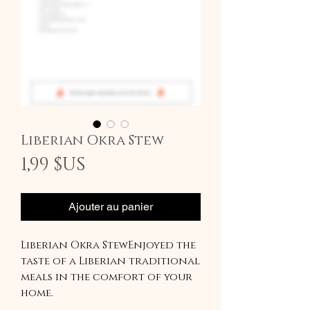
Liberian Okra Stew
Prix
1,99 $US
Ajouter au panier
Liberian Okra StewEnjoyed the
taste of a Liberian traditional
meals in the comfort of your
home.