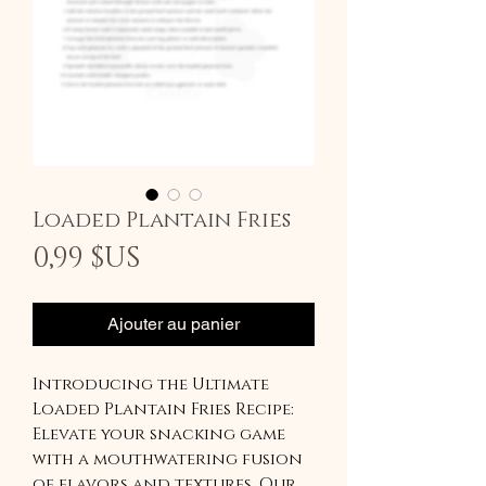
Loaded Plantain Fries
Prix
0,99 $US
Ajouter au panier
Introducing the Ultimate
Loaded Plantain Fries Recipe:
Elevate your snacking game
with a mouthwatering fusion
of flavors and textures. Our