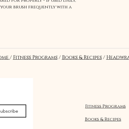
red for properly - if used daily,
your brush frequently with a
ry.
ome
/
Fitness Programs
/
Books & Recipes
/
Headwra
Suivre
Fitness Programs
ubscribe
Books & Recipes