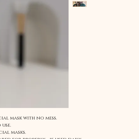
ial mask with no mess.
 use.
cial masks.