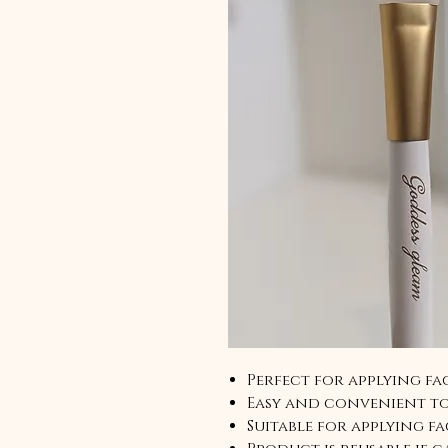
Perfect for applying fac
Easy and convenient to
Suitable for applying fa