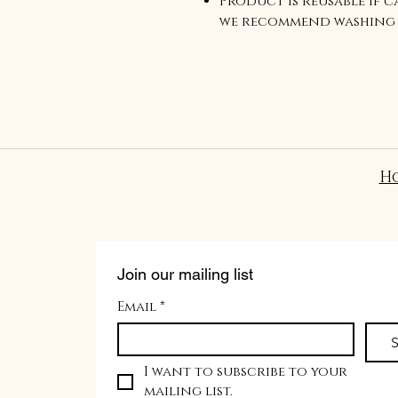
Product is reusable if ca
we recommend washing 
mild cleanser and air d
H
Join our mailing list
Email
*
S
I want to subscribe to your 
mailing list.