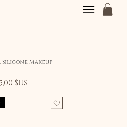
l Silicone Makeup
Prix
Prix
5,00 $US
original
promotionnel
r