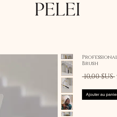
Professiona
Brush
 10,00 $US 
Ajouter au panie