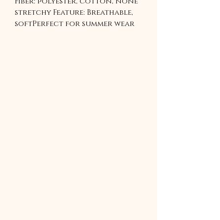
Fiber: polyester, cotton, none 
stretchy Feature: Breathable, 
softPerfect for summer wear