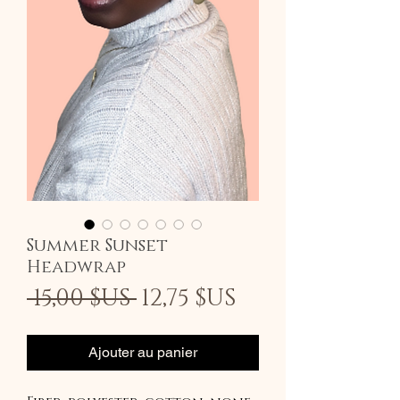
Summer Sunset
Headwrap
Prix
Prix
 15,00 $US 
12,75 $US
original
promotionn
Ajouter au panier