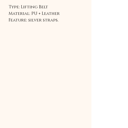
Type: Lifting Belt
Material: PU + Leather
Feature: silver straps.