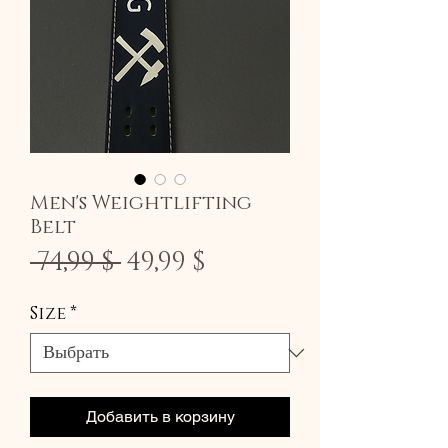
Men's Weightlifting
Belt
Обычная
Спеццена
 74,99 $ 
49,99 $
цена
Size
*
Добавить в корзину