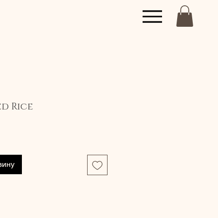
ed Rice
зину