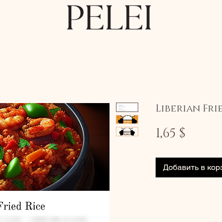
Liberian Fri
Цена
1,65 $
Добавить в кор