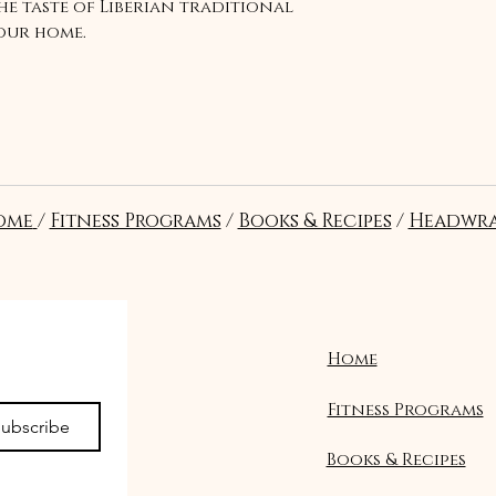
the taste of Liberian traditional
your home.
ome
/
Fitness Programs
/
Books & Recipes
/
Headwra
Home
Fitness Programs
ubscribe
Books & Recipes