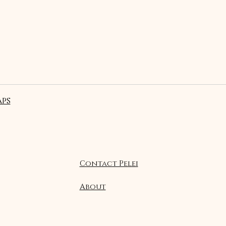
ps
Contact Pelei
About