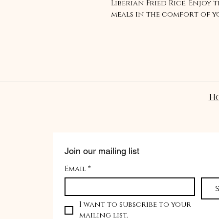
Liberian Fried Rice. Enjoy 
meals in the comfort of 
H
Join our mailing list
Email
*
S
I want to subscribe to your 
mailing list.