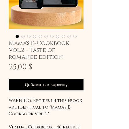
Mama's E-Cookbook
Vol.2 - Taste of
romance edition
Цена
25,00 $
Добавить в корзину
WARNING: Recipes in this Ebook
are identical to "Mama's E-
Cookbook Vol. 2"
Virtual Cookbook - 46 recipes