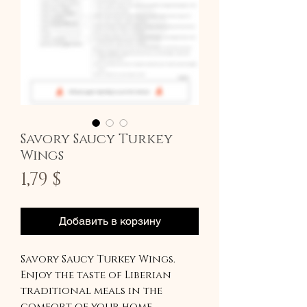
Savory Saucy Turkey
Wings
Цена
1,79 $
Добавить в корзину
Savory Saucy Turkey Wings.
Enjoy the taste of Liberian
traditional meals in the
comfort of your home.