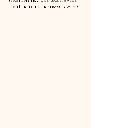
stretchy Feature: Breathable, 
softPerfect for summer wear