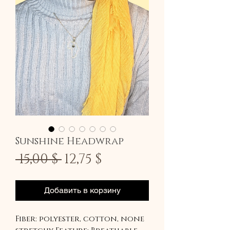
Sunshine Headwrap
Обычная
Спеццена
 15,00 $ 
12,75 $
цена
Добавить в корзину
Fiber: polyester, cotton, none 