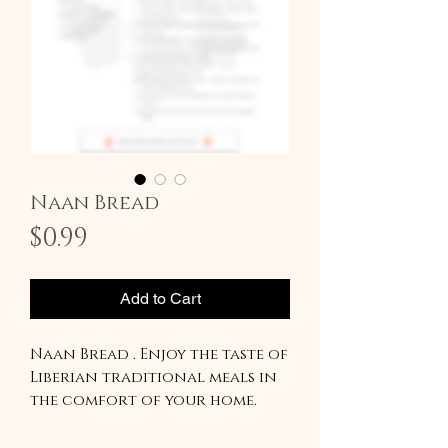
Naan Bread
Price
$0.99
Add to Cart
Naan Bread . Enjoy the taste of
Liberian traditional meals in
the comfort of your home.