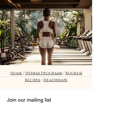
Fitness
Home
/
Fitness Programs
/
Books &
Recipes
/
Headwraps
Join our mailing list
Email
*