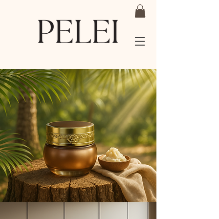
Shea Butter