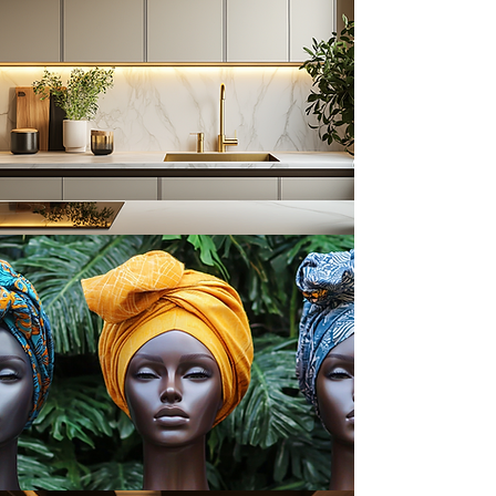
Cookbooks & Recipes
Headwraps