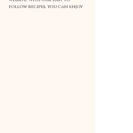
follow recipes, you can enjoy
a variety of healthy meals,
tasty snacks, and tempting
desserts. Our recipes are
perfect for anyone looking
to add some new flavors to
their cooking repertoire. With
our recipes, you can cook up a
storm without breaking the
bank. So start exploring and
discover your new favorite
recipe today!