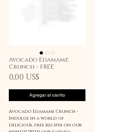
Avocado Edamame
Crunch - FREE
Precio
0,00 US$
Agregar al carrito
Avocado Edamame Crunch -
Indulge in a world of
delicious, free recipes on our
website! With our easy-to-