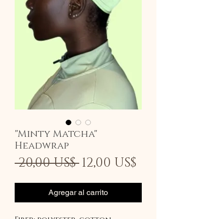
"Minty Matcha"
Headwrap
Precio
Precio
 20,00 US$ 
12,00 US$
de
oferta
Agregar al carrito