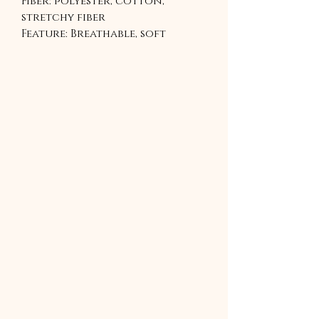
Fiber: polyester, cotton,
stretchy fiber
Feature: Breathable, soft