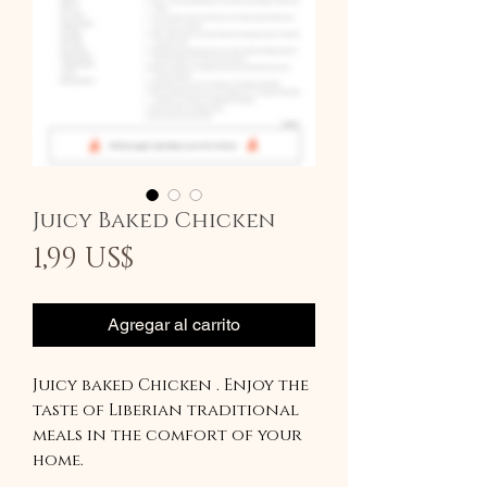
Juicy Baked Chicken
Precio
1,99 US$
Agregar al carrito
Juicy baked Chicken . Enjoy the
taste of Liberian traditional
meals in the comfort of your
home.