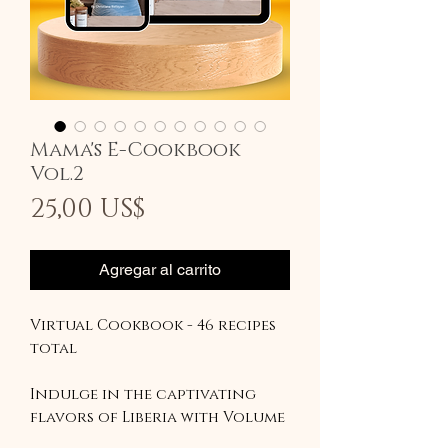
Mama's E-Cookbook
Vol.2
Precio
25,00 US$
Agregar al carrito
Virtual Cookbook - 46 recipes
total
Indulge in the captivating
flavors of Liberia with Volume
2 of our cookbook series.