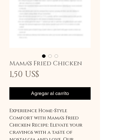
Mama's Fried Chicken
Precio
1,50 US$
Agregar al carrito
Experience Home-Style
Comfort with Mama's Fried
Chicken Recipe: Elevate your
cravings with a taste of
nostalgia and love. Our