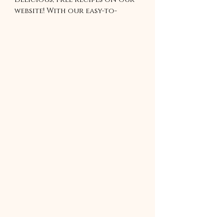
website! With our easy-to-
follow recipes, you can enjoy
a variety of healthy meals,
tasty snacks, and tempting
desserts. Our recipes are
perfect for anyone looking
to add some new flavors to
their cooking repertoire. With
our recipes, you can cook up a
storm without breaking the
bank. So start exploring and
discover your new favorite
recipe today!