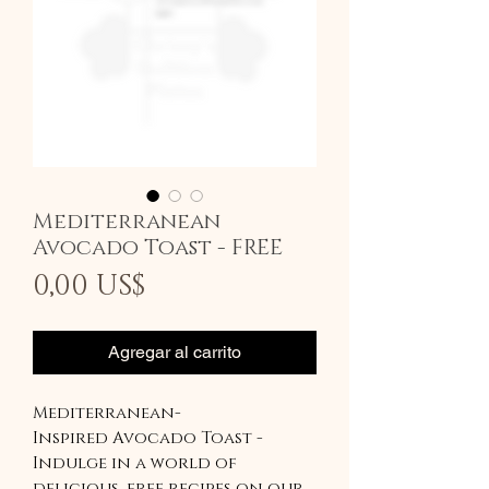
Mediterranean
Avocado Toast - FREE
Precio
0,00 US$
Agregar al carrito
Mediterranean-
Inspired Avocado Toast -
Indulge in a world of
delicious, free recipes on our