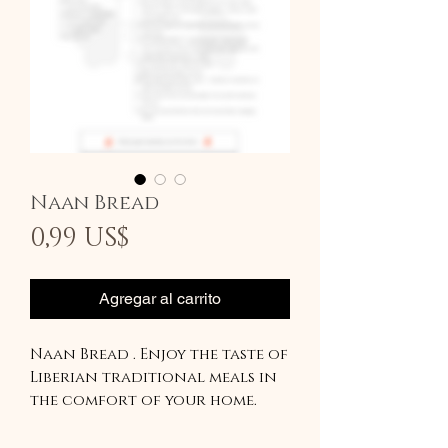
Naan Bread
Precio
0,99 US$
Agregar al carrito
Naan Bread . Enjoy the taste of
Liberian traditional meals in
the comfort of your home.