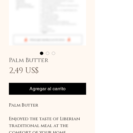
Palm Butter
Precio
2,49 US$
Agregar al carrito
Palm Butter
Enjoyed the taste of Liberian
traditional meal at the
comfort of your home.