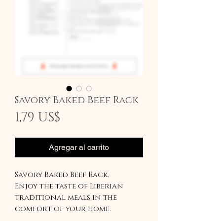
Savory Baked Beef Rack
Precio
1,79 US$
Agregar al carrito
Savory Baked Beef Rack.
Enjoy the taste of Liberian
traditional meals in the
comfort of your home.