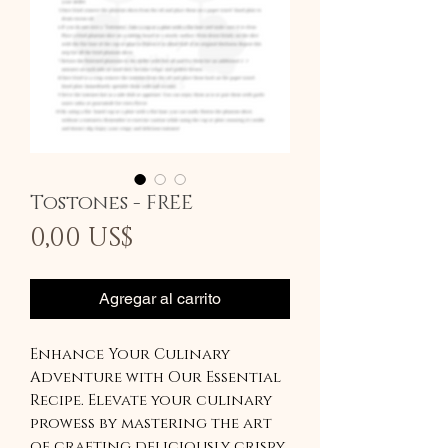
Tostones - FREE
Precio
0,00 US$
Agregar al carrito
Enhance Your Culinary
Adventure with Our Essential
Recipe. Elevate your culinary
prowess by mastering the art
of crafting deliciously crispy