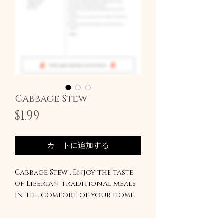
Cabbage Stew
価
$1.99
格
カートに追加する
Cabbage Stew . Enjoy the taste
of Liberian traditional meals
in the comfort of your home.