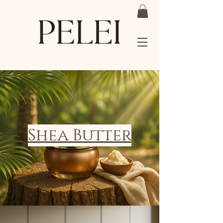
Shea Butter