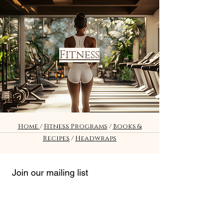
Fitness
Home
/
Fitness Programs
/
Books &
Recipes
/
Headwraps
Join our mailing list
Email
*