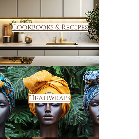
Cookbooks & Recipes
Headwraps