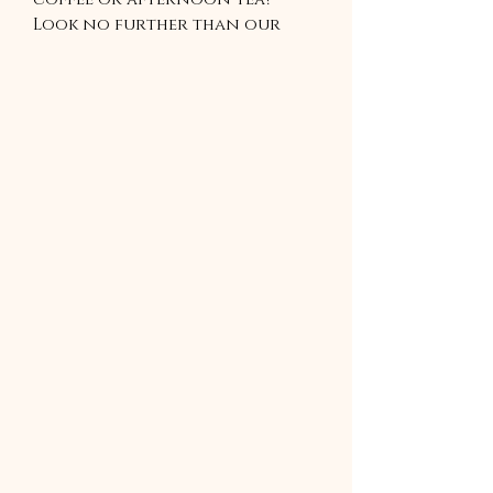
Look no further than our
irresistible banana bread
recipe! Perfect for breakfast,
brunch, or a mid-day snack,
our banana bread is sure to
satisfy your cravings and
leave you wanting more. Try it
today and taste the
difference for yourself!