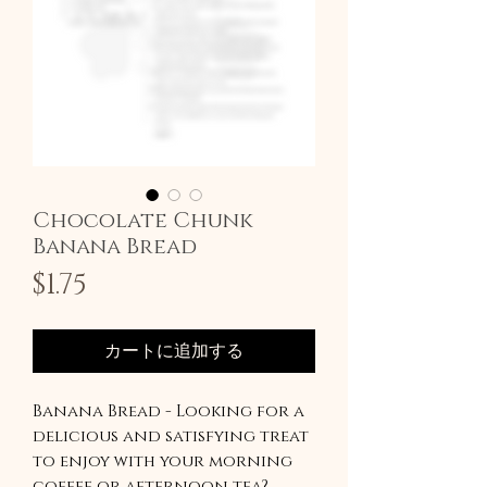
Chocolate Chunk
Banana Bread
価
$1.75
格
カートに追加する
Banana Bread - Looking for a
delicious and satisfying treat
to enjoy with your morning
coffee or afternoon tea?