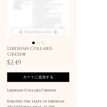
Liberian Collard
Greens
価
$2.49
格
カートに追加する
Liberian Collard Greens
Enjoyed the taste of Liberian
traditional meal at the