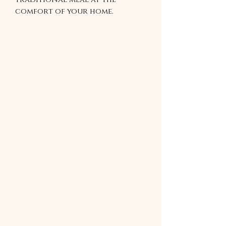
comfort of your home.