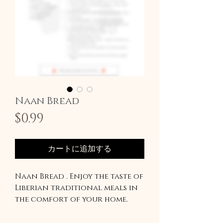
Naan Bread
価
$0.99
格
カートに追加する
Naan Bread . Enjoy the taste of
Liberian traditional meals in
the comfort of your home.