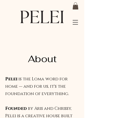
About
Pelei
is the Loma word for
home — and for us, it's the
foundation of everything.
Founded
by Aris and Chrissy,
Pelei is a creative house built