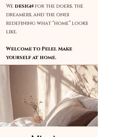
We
design
for the doers, the
dreamers, and the ones
redefining what “home” looks
like.
Welcome to Pelei. Make
yourself at home.