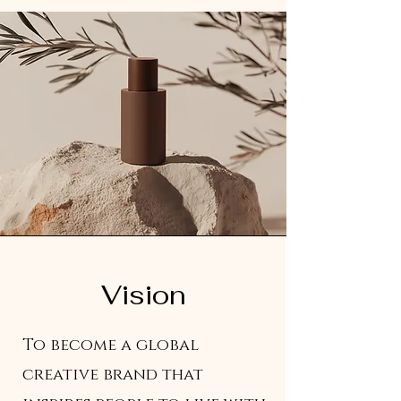
Vision
To become a global
creative brand that