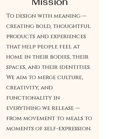
Mission
To design with meaning —
creating bold, thoughtful
products and experiences
that help people feel at
home in their bodies, their
spaces, and their identities.
We aim to merge culture,
creativity, and
functionality in
everything we release —
from movement to meals to
moments of self-expression.