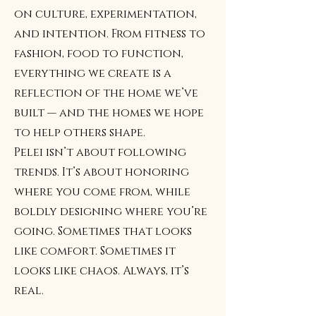
on culture, experimentation,
and intention. From fitness to
fashion, food to function,
everything we create is a
reflection of the home we’ve
built — and the homes we hope
to help others shape.
Pelei isn’t about following
trends. It’s about honoring
where you come from, while
boldly designing where you’re
going. Sometimes that looks
like comfort. Sometimes it
looks like chaos. Always, it’s
real.