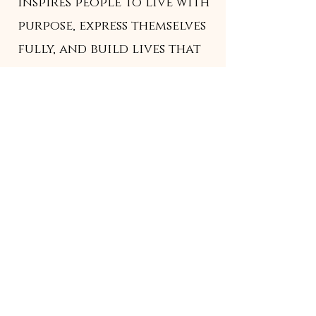
inspires people to live with
purpose, express themselves
fully, and build lives that
feel like home — in every
sense of the word.
We see a future where
design isn't limited to
spaces or products — it's
woven into how people
move, think, feel, and
connect.
Home
/
Fitness Programs
/
Books &