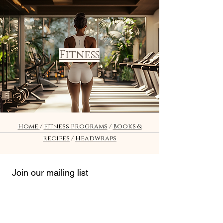
Fitness
Home
/
Fitness Programs
/
Books &
Recipes
/
Headwraps
Join our mailing list
Email
*