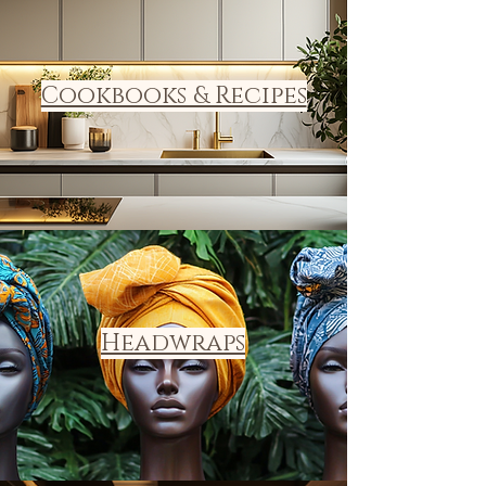
Cookbooks & Recipes
Headwraps