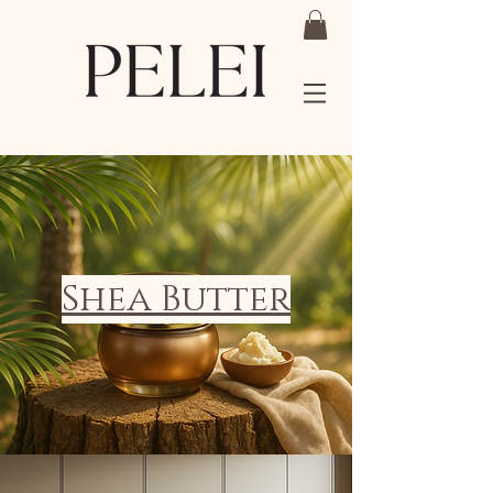
Shea Butter