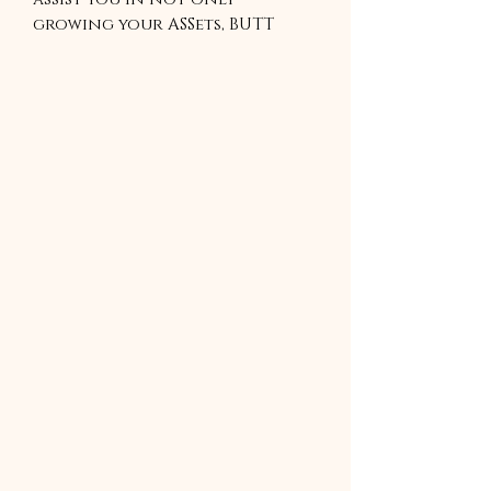
growing your ASSets, BUTT
also in building healthy habits
required to live a healthy life.
Includes a Free Nutrition
guide sheet that has valuable
information that will assist
you in achieving your fitness
goals.
4 WEEKS GYM BASE WORKOUT.
This program is a zip file and
must be unzipped to be use.
Please download an unzip app
to use.