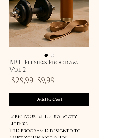
B.B.L. Fitness Program
Vol.2
Regular
Sale
 $29,99 
$9,99
Price
Price
Add to Cart
Earn Your B.B.L. / Big Booty
License
This program is designed to
assist you in not only