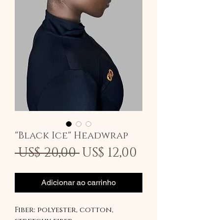
"Black Ice" Headwrap
Preço
Preço
 US$ 20,00 
US$ 12,00
normal
promocion
Adicionar ao carrinho
Fiber: polyester, cotton,