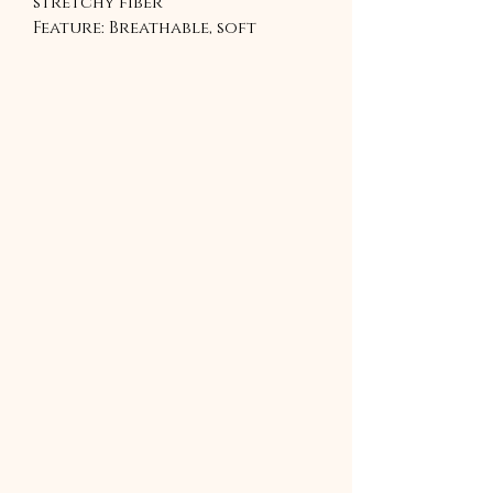
stretchy fiber
Feature: Breathable, soft