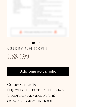
Curry Chicken
Preço
US$ 1,99
Adicionar ao carrinho
Curry Chicken
Enjoyed the taste of Liberian
traditional meal at the
comfort of your home.