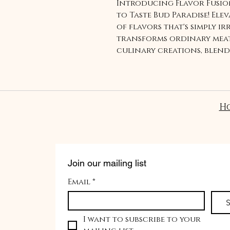
Introducing Flavor Fusion
to Taste Bud Paradise! Ele
of flavors that's simply ir
transforms ordinary meat
culinary creations, blen
bold spices. Get ready to 
that will leave you cravi
game and impress your pa
meatballs. Order now and 
H
never before with our Flav
Join our mailing list
Email
*
S
I want to subscribe to your 