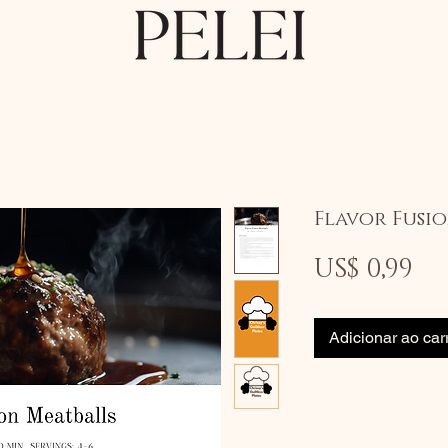
Flavor Fusi
Pr
US$ 0,99
Adicionar ao car