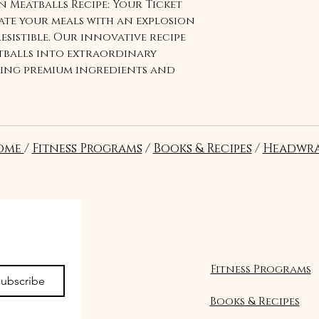
 Meatballs Recipe: Your Ticket
vate your meals with an explosion
resistible. Our innovative recipe
balls into extraordinary
ding premium ingredients and
experience a symphony of taste
ng more. Elevate your cooking
late with these mouthwatering
dive into a world of flavor like
ome
/
Fitness Programs
/
Books & Recipes
/
Headwra
or Fusion Meatballs Recipe!"
Seguir
Fitness Programs
ubscribe
Books & Recipes