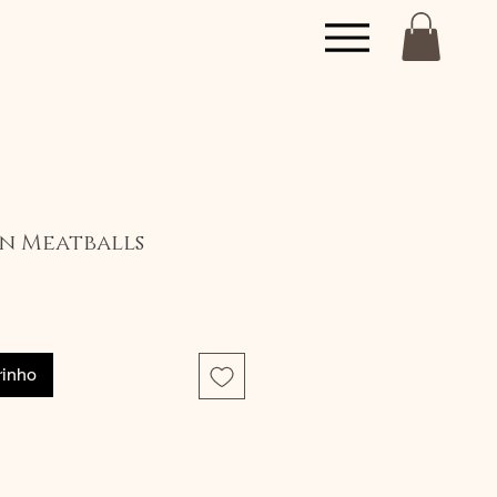
on Meatballs
eço
rinho