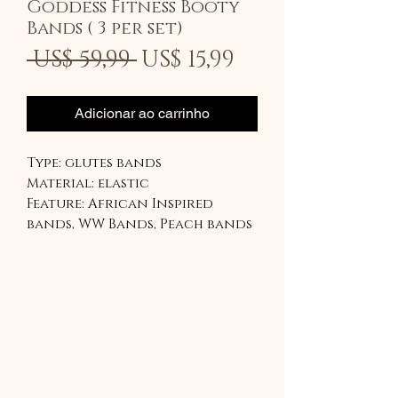
Goddess Fitness Booty
Bands ( 3 per set)
Preço
Preço
 US$ 59,99 
US$ 15,99
normal
promociona
Adicionar ao carrinho
Type: glutes bands
Material: elastic
Feature: African Inspired
bands, WW Bands, Peach bands
Our lightest is inspired by
Ghanaian kente
The medium is the peach band
The Heaviest band is the Red
WW band