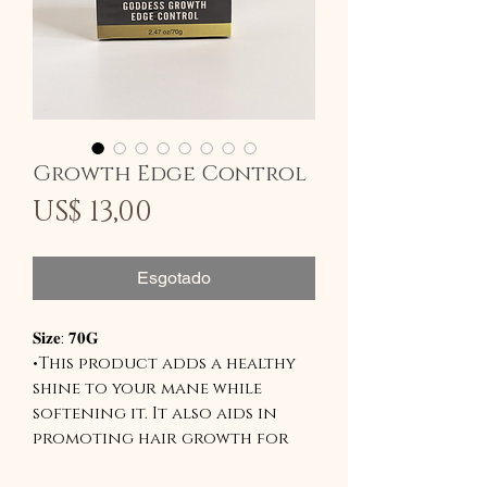
Growth Edge Control
Preço
US$ 13,00
Esgotado
𝐒𝐢𝐳𝐞: 𝟕𝟎𝐆
•This product adds a healthy
shine to your mane while
softening it. It also aids in
promoting hair growth for
those trying to grow out a