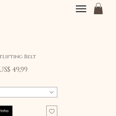
tlifting Belt
Preço
Preço
US$ 49,99
normal
promocional
rinho