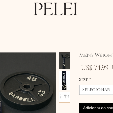
Men's Weigh
 US$ 74,99 
Size
*
Selecionar
Adicionar ao car