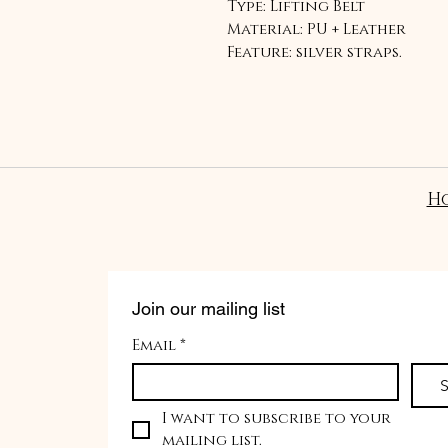
Type: Lifting Belt
Material: PU + Leather
Feature: silver straps.
H
Join our mailing list
Email
*
S
I want to subscribe to your 
mailing list.