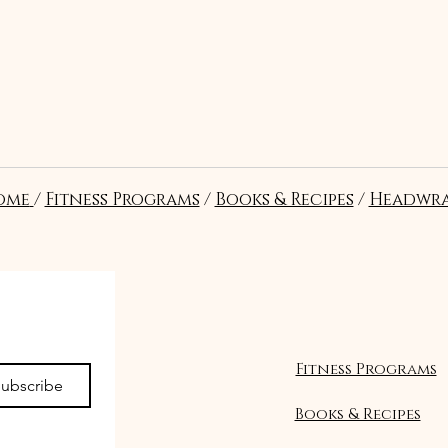
ome
/
Fitness Programs
/
Books & Recipes
/
Headwra
Seguir
Fitness Programs
ubscribe
Books & Recipes