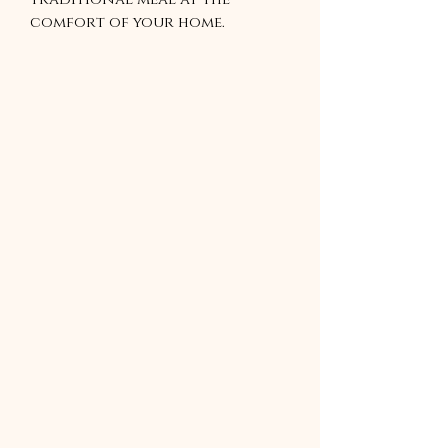
comfort of your home.