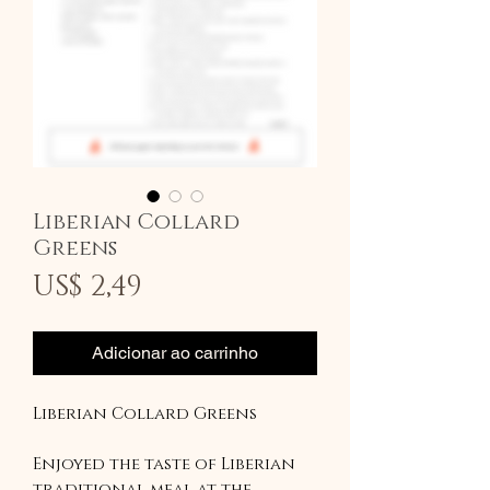
Liberian Collard
Greens
Preço
US$ 2,49
Adicionar ao carrinho
Liberian Collard Greens
Enjoyed the taste of Liberian
traditional meal at the