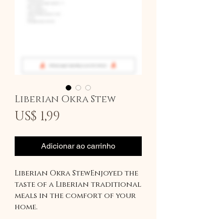
Liberian Okra Stew
Preço
US$ 1,99
Adicionar ao carrinho
Liberian Okra StewEnjoyed the
taste of a Liberian traditional
meals in the comfort of your
home.