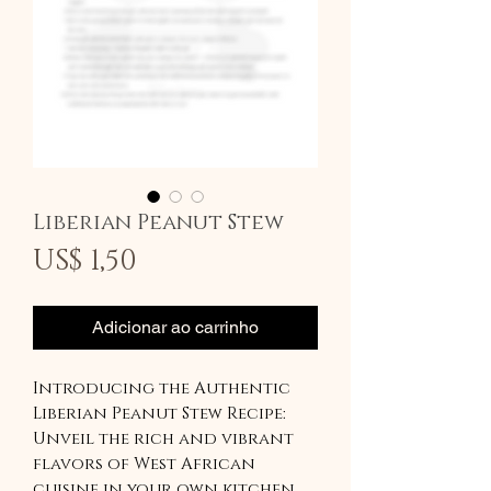
Liberian Peanut Stew
Preço
US$ 1,50
Adicionar ao carrinho
Introducing the Authentic
Liberian Peanut Stew Recipe:
Unveil the rich and vibrant
flavors of West African
cuisine in your own kitchen.