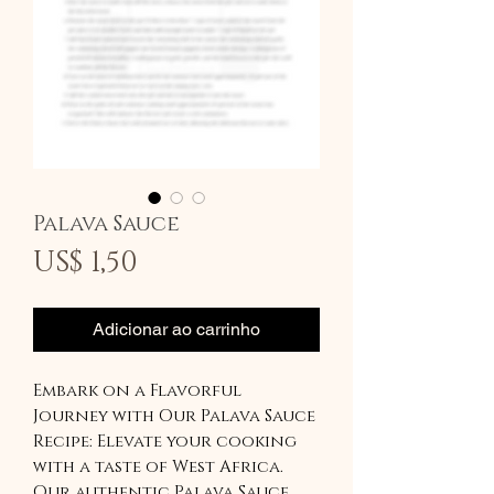
Palava Sauce
Preço
US$ 1,50
Adicionar ao carrinho
Embark on a Flavorful
Journey with Our Palava Sauce
Recipe: Elevate your cooking
with a taste of West Africa.
Our authentic Palava Sauce