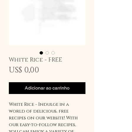
White Rice - FREE
Preço
US$ 0,00
Adicionar ao carrinho
White Rice - Indulge in a
world of delicious, free
recipes on our website! With
our easy-to-follow recipes,
you can enjoy a variety of