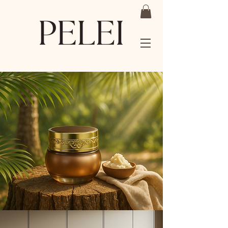
Shea Butter