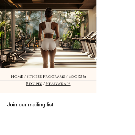
Fitness
Home
/
Fitness Programs
/
Books &
Recipes
/
Headwraps
Join our mailing list
Email
*