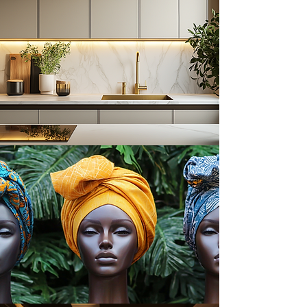
Cookbooks & Recipes
Headwraps