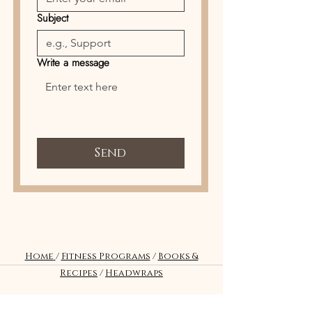
Subject
Write a message
Send
Home
/
Fitness Programs
/
Books &
Recipes
/
Headwraps