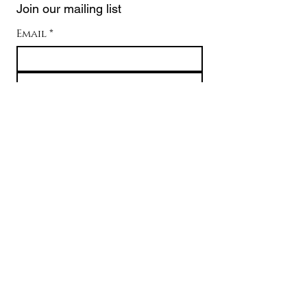
Join our mailing list
Email
*
Subscribe
I want to subscribe to your 
mailing list.
Contact Pelei
About
USD ($)