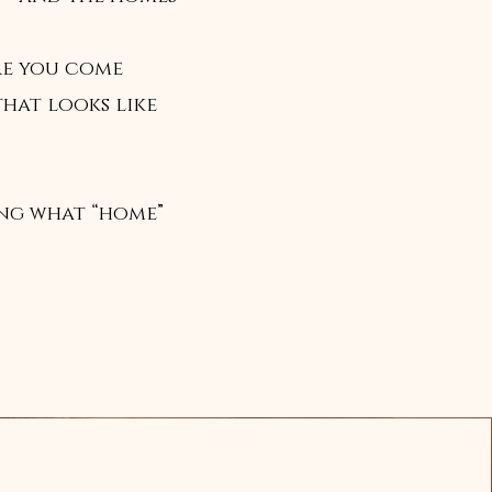
re you come
that looks like
ing what “home”