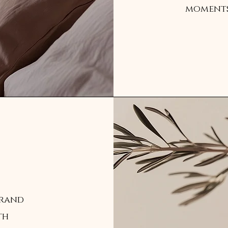
moments 
brand
th