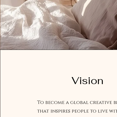
Vision
To become a global creative 
that inspires people to live wi