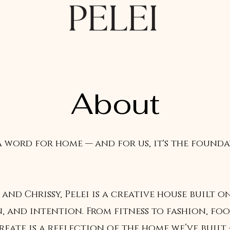
About
a word for home — and for us, it's the found
 and Chrissy, Pelei is a creative house built o
, and intention. From fitness to fashion, fo
reate is a reflection of the home we’ve built