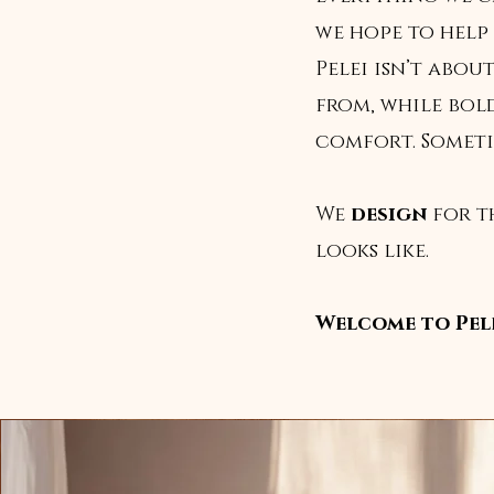
we hope to help 
Pelei isn’t abo
from, while bol
comfort. Sometime
We
design
for t
looks like.
Welcome to Pele