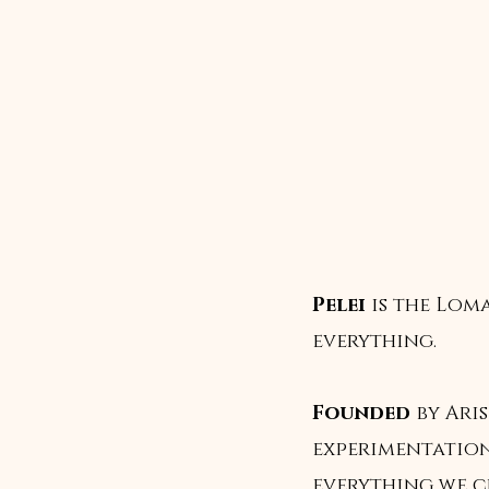
Pelei
is the Lom
everything.
Founded
by Aris
experimentation
everything we c