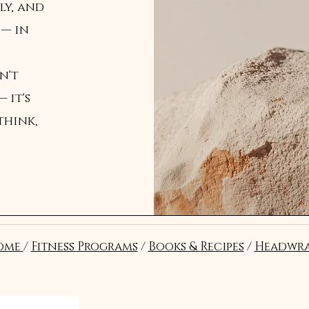
ly, and
 — in
n't
 it's
think,
ome
/
Fitness Programs
/
Books & Recipes
/
Headwra