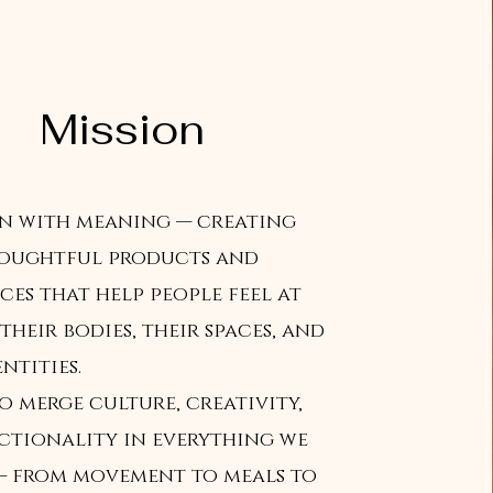
Mission
gn with meaning — creating
houghtful products and
ces that help people feel at
their bodies, their spaces, and
ntities.
o merge culture, creativity,
ctionality in everything we
 — from movement to meals to