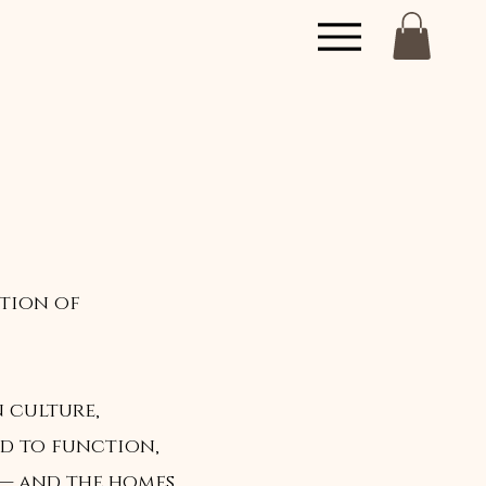
ation of
n culture,
od to function,
 — and the homes