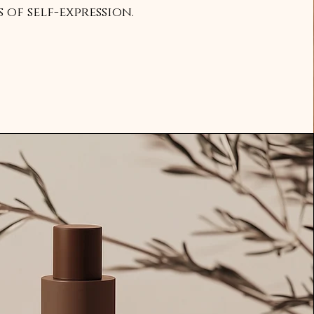
of self-expression.