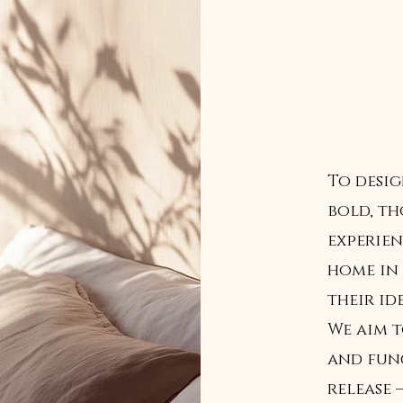
To desi
bold, t
experien
home in 
their ide
We aim t
and fun
release